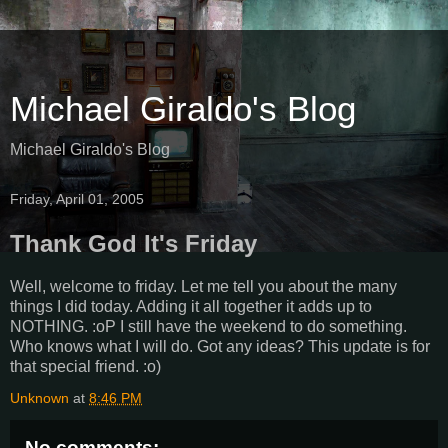
Michael Giraldo's Blog
Michael Giraldo's Blog
Friday, April 01, 2005
Thank God It's Friday
Well, welcome to friday. Let me tell you about the many
things I did today. Adding it all together it adds up to
NOTHING. :oP I still have the weekend to do something.
Who knows what I will do. Got any ideas? This update is for
that special friend. :o)
Unknown
at
8:46 PM
No comments: