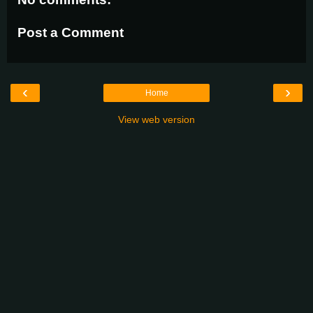
Post a Comment
‹
›
Home
View web version