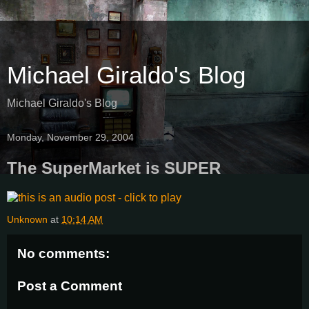
Michael Giraldo's Blog
Michael Giraldo's Blog
Monday, November 29, 2004
The SuperMarket is SUPER
Unknown
at
10:14 AM
No comments:
Post a Comment