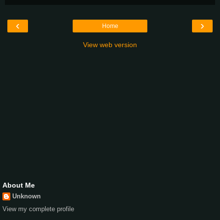
‹
›
Home
View web version
About Me
Unknown
View my complete profile